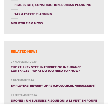
REAL ESTATE, CONSTRUCTION & URBAN PLANNING
TAX & ESTATE PLANNING
MOLITOR FIRM NEWS
RELATED NEWS
27 NOVEMBER 2020
THE 7TH KEY STEP: INTERPRETING INSURANCE
CONTRACTS – WHAT DO YOU NEED TO KNOW?
1 DECEMBER 2016
EMPLOYERS: BE WARY OF PSYCHOLOGICAL HARASSMENT
29 SEPTEMBER 2016
DRONES : UN BUSINESS RISQUÉ QUI A LE VENT EN POUPE