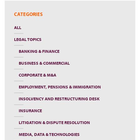
CATEGORIES
ALL
LEGAL TOPICS
BANKING & FINANCE
BUSINESS & COMMERCIAL
CORPORATE & M&A
EMPLOYMENT, PENSIONS & IMMIGRATION
INSOLVENCY AND RESTRUCTURING DESK
INSURANCE
LITIGATION & DISPUTE RESOLUTION
MEDIA, DATA & TECHNOLOGIES