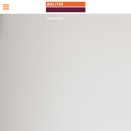
Toggle
navigation