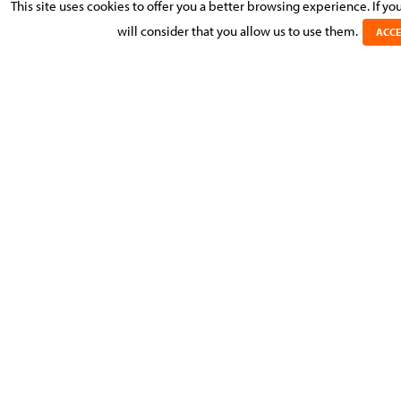
This site uses cookies to offer you a better browsing experience. If y
ENTREPRISE MAGAZINE: PROMOTEURS IMMOBILIERS
PRIVÉS: VOUS ÊTES ÉLIGIBLES À DES AIDES EN
will consider that you allow us to use them.
ACCE
INVESTISSEMENT EN ÉCONOMIE D’ÉNERGIE
1 JUNE 2026
WORKPLACE MORAL HARASSMENT: KEY STEPS FOR
EMPLOYERS
PRÉVENIR ET GÉRER LE HARCÈLEMENT MORAL AU
TRAVAIL AU LUXEMBOURG
LIBÉRATION DIFFÉRÉE DU CAPITAL SOCIAL DES SARL AU
LUXEMBOURG
DEFERRED PAYMENT OF SARL SHARE CAPITAL
16 APRIL 2026
CAN DIRECTORSHIP BE COMBINED WITH AN
EMPLOYMENT CONTRACT?