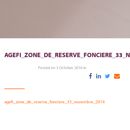
AGEFI_ZONE_DE_RESERVE_FONCIERE_33_
Posted on 3 October 2016 in
agefi_zone_de_reserve_fonciere_33_novembre_2014