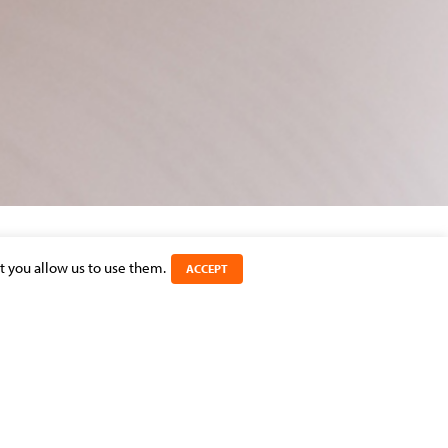
t you allow us to use them.
ACCEPT
SHARE THIS ARTICLE