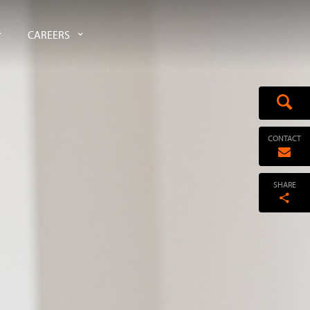
CAREERS
CONTACT
SHARE