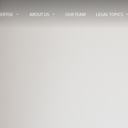
ERTISE
ABOUT US
OUR TEAM
LEGAL TOPICS