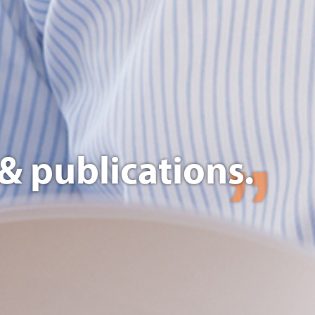
& publications.