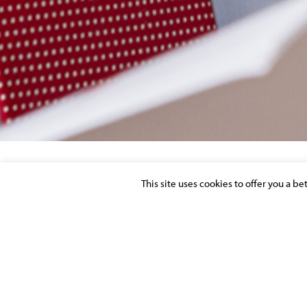
This site uses cookies to offer you a b
TERRAINS EN «ZONE DE RÉSERVES FONC
D’UTILITÉ PUBLIQUE MOYENNANT UNE 
Posted on 2 November 2014 in
PUBLICATIONS
>
REAL ESTATE
URBAN PLANNING