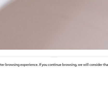
etter browsing experience. If you continue browsing, we will consider tha
DISCOVER OUR NEWS & PUBLICATIONS
IÈRES»: EXPROPRIATION POUR CAUSE
JUSTE INDEMNITE
, CONSTRUCTION &