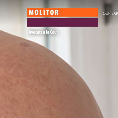
OUR EXP