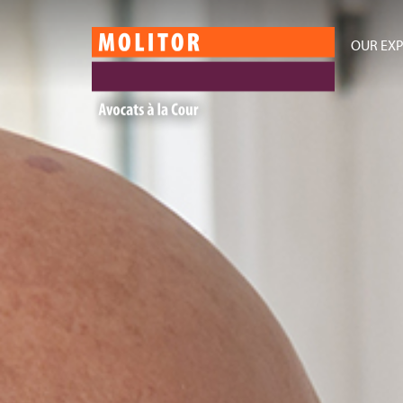
OUR EXP