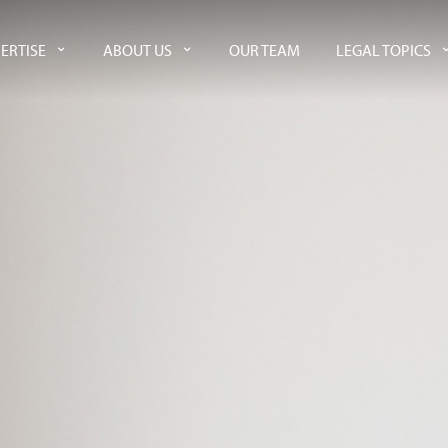
ERTISE
ABOUT US
OUR TEAM
LEGAL TOPICS