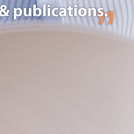
& publications.