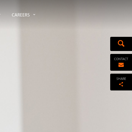
CAREERS
CONTACT
SHARE