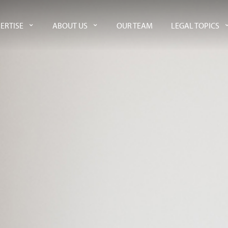
ERTISE
ABOUT US
OUR TEAM
LEGAL TOPICS