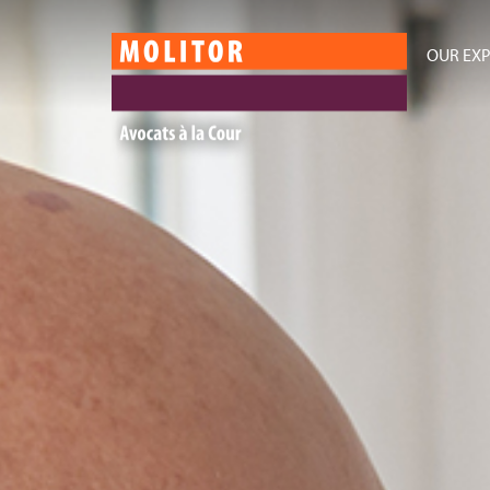
OUR EXP