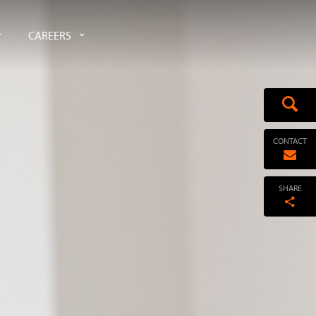
CAREERS
CONTACT
SHARE