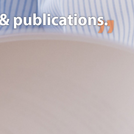
& publications.