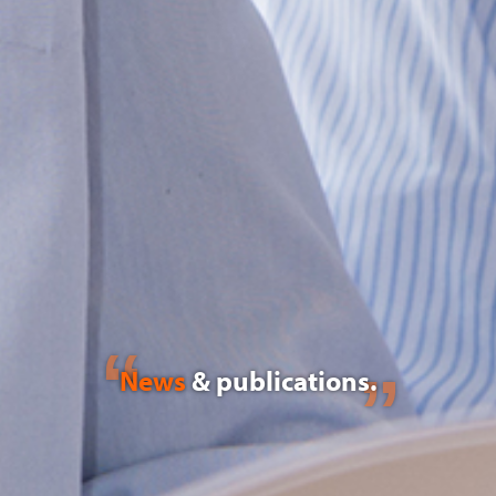
News
& publications.