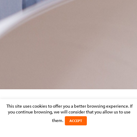
ARTBOARD-1-COPY-2
This site uses cookies to offer you a better browsing experience. If
you continue browsing, we will consider that you allow us to use
Posted on 17 November 2021 in
them.
ACCEPT