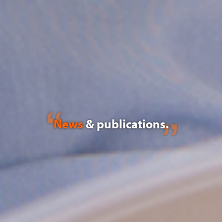
News
& publications.