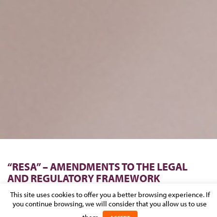
“RESA” – AMENDMENTS TO THE LEGAL
AND REGULATORY FRAMEWORK
APPLICABLE TO THE TRADE AND
This site uses cookies to offer you a better browsing experience. If
COMPANIES REGISTER
you continue browsing, we will consider that you allow us to use