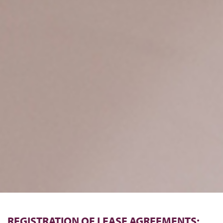
REGISTRATION OF LEASE AGREEMENTS: