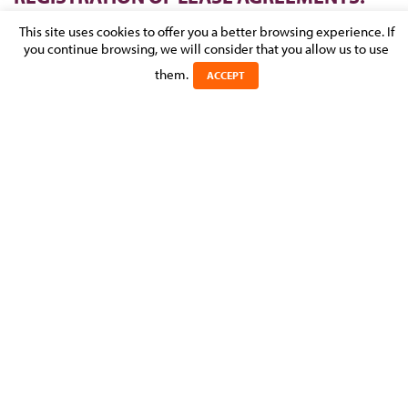
THIS HAS NOW BEEN CHANGED!
This site uses cookies to offer you a better browsing experience. If
you continue browsing, we will consider that you allow us to use
Posted on 20 February 2017 in
NEWS
>
REAL ESTATE,
them.
CONSTRUCTION & URBAN PLANNING
ACCEPT
From 1 January 2017 it is no longer obligatory to register
residential/commercial lease agreements, although voluntary
registration is still possible (Luxembourg Tax Reform 2017).
Here we outline the key points of the new statute regarding
registration of lease agreements under Luxembourg Law.
Experts