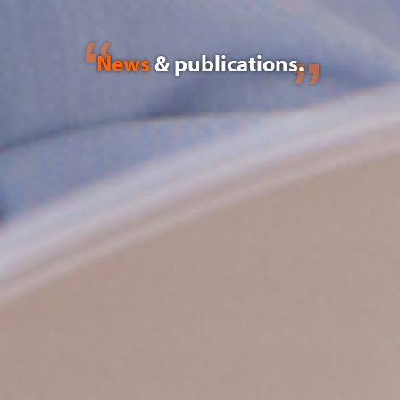
News
& publications.