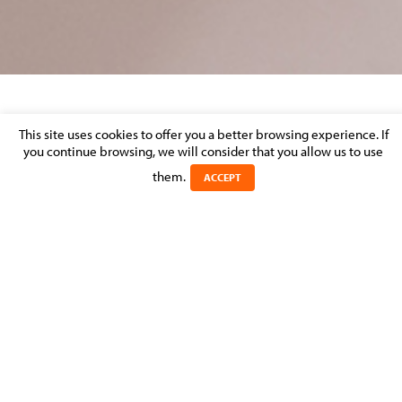
RÉGIS MULLER JOINS MOLITOR AVOCATS À
This site uses cookies to offer you a better browsing experience. If
LA COUR AS COUNSEL
you continue browsing, we will consider that you allow us to use
them.
ACCEPT
Posted on 10 July 2017 in
MOLITOR FIRM NEWS
>
EMPLOYMENT,
PENSIONS & IMMIGRATION
MOLITOR Avocats à la Cour announces the arrival of Régis
Muller to its Employment, Pensions & Immigration
Department.
Régis joins MOLITOR as a counsel and he will contribute to