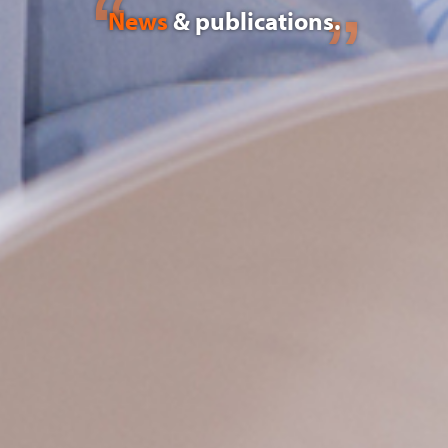
News
& publications.