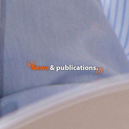
News
& publications.