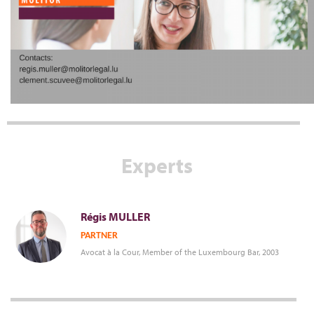
Experts
Régis
MULLER
PARTNER
Avocat à la Cour, Member of the Luxembourg Bar, 2003