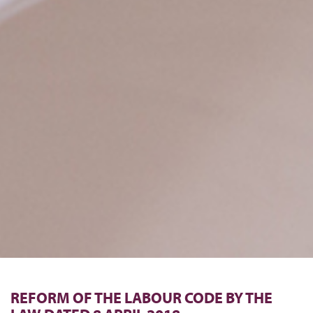
REFORM OF THE LABOUR CODE BY THE