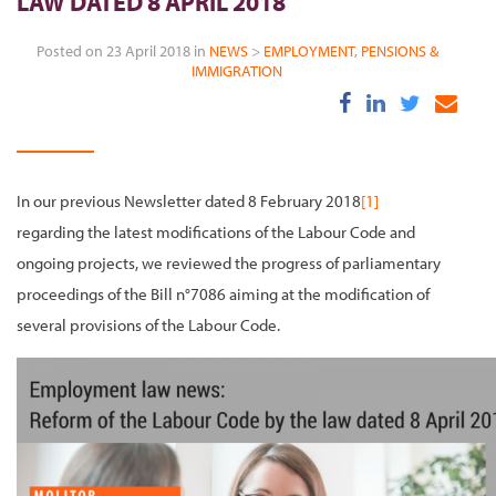
LAW DATED 8 APRIL 2018
Posted on 23 April 2018 in
NEWS
>
EMPLOYMENT, PENSIONS &
IMMIGRATION
In our previous Newsletter dated 8 February 2018
[1]
regarding the latest modifications of the Labour Code and
ongoing projects, we reviewed the progress of parliamentary
proceedings of the Bill n°7086 aiming at the modification of
several provisions of the Labour Code.