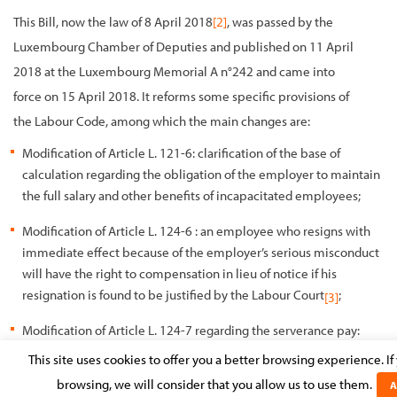
This Bill, now the law of 8 April 2018
[2]
, was passed by the
Luxembourg Chamber of Deputies and published on 11 April
2018 at the Luxembourg Memorial A n°242 and came into
force on 15 April 2018. It reforms some specific provisions of
the Labour Code, among which the main changes are:
Modification of Article L. 121-6: clarification of the base of
calculation regarding the obligation of the employer to maintain
the full salary and other benefits of incapacitated employees;
Modification of Article L. 124-6 : an employee who resigns with
immediate effect because of the employer’s serious misconduct
will have the right to compensation in lieu of notice if his
resignation is found to be justified by the Labour Court
;
[3]
Modification of Article L. 124-7 regarding the serverance pay:
An employee who resigns with immediate effect because of
This site uses cookies to offer you a better browsing experience. I
the employer’s serious misconduct will have the right to
browsing, we will consider that you allow us to use them.
A