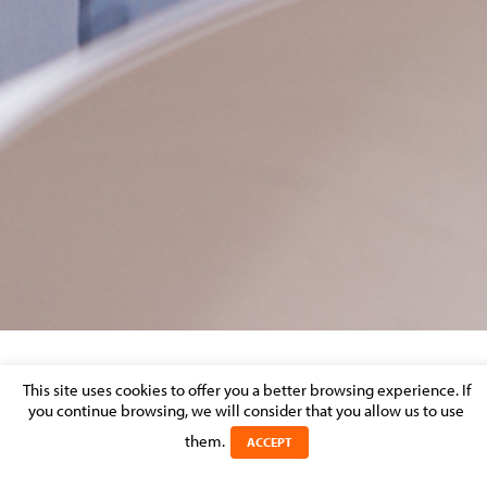
REFORM OF LABOUR CODE-3
This site uses cookies to offer you a better browsing experience. If
you continue browsing, we will consider that you allow us to use
Posted on 13 February 2018 in
them.
ACCEPT