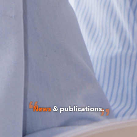
News
& publications.