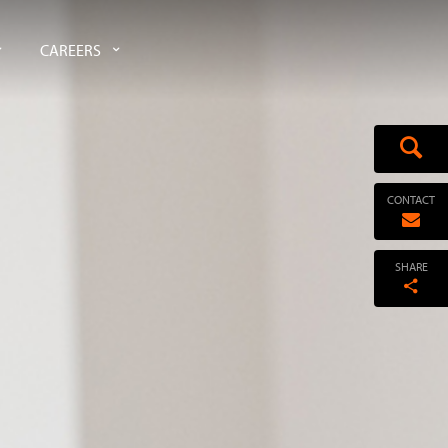
CAREERS
CONTACT
SHARE