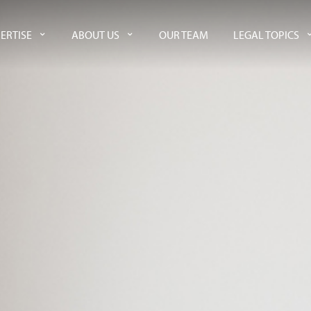
ERTISE
ABOUT US
OUR TEAM
LEGAL TOPICS