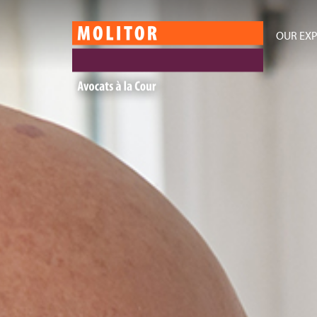
OUR EXP