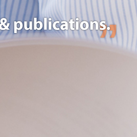
& publications.