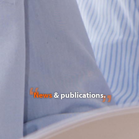
News
& publications.