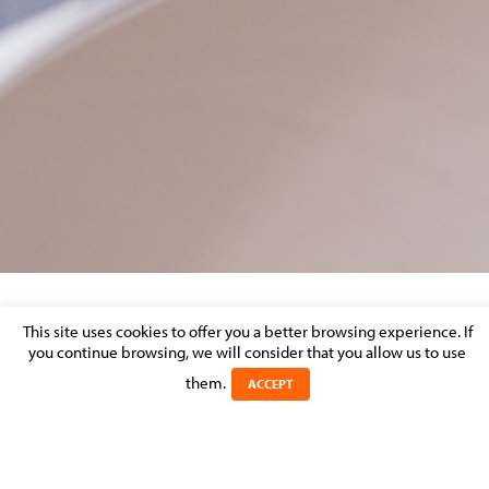
PORTRAIT_LARGE
This site uses cookies to offer you a better browsing experience. If
you continue browsing, we will consider that you allow us to use
them.
Posted on 5 July 2017 in
ACCEPT