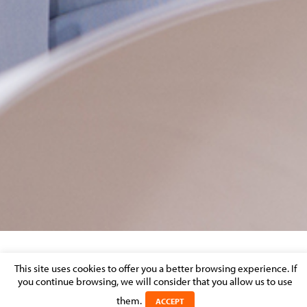
PJ RESPONSIVE
This site uses cookies to offer you a better browsing experience. If
you continue browsing, we will consider that you allow us to use
Posted on 14 January 2022 in
them.
ACCEPT