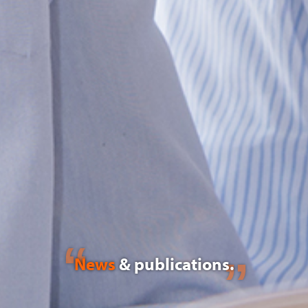
News
& publications.