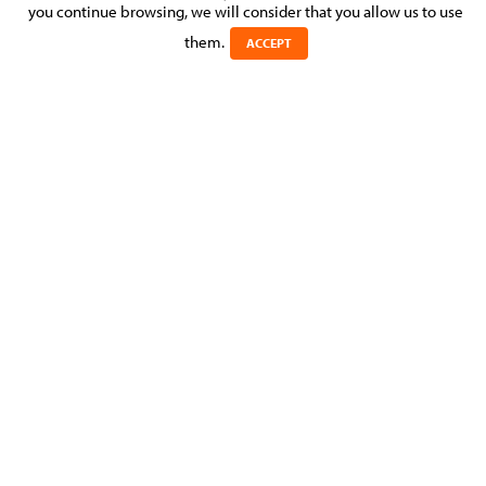
you continue browsing, we will consider that you allow us to use
Posted on 27 May 2025 in
them.
ACCEPT
Julie Gardinetti, Associate at Molitor Avocats à la Cour –
Litigation & Dispute Resolution