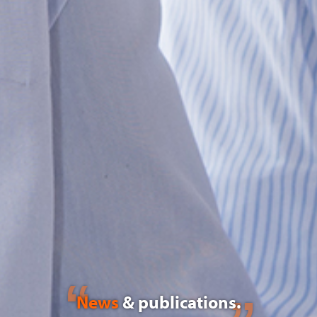
News
& publications.