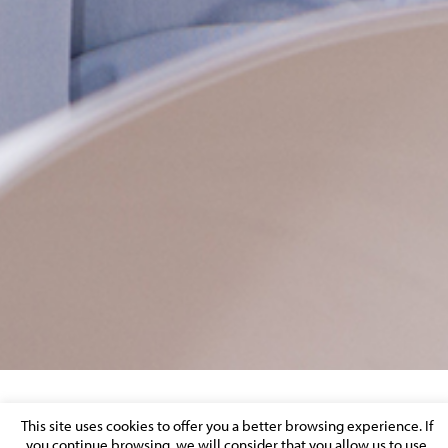
JBU 7687 LOWRES – BANNER SITE
This site uses cookies to offer you a better browsing experience. If
you continue browsing, we will consider that you allow us to use