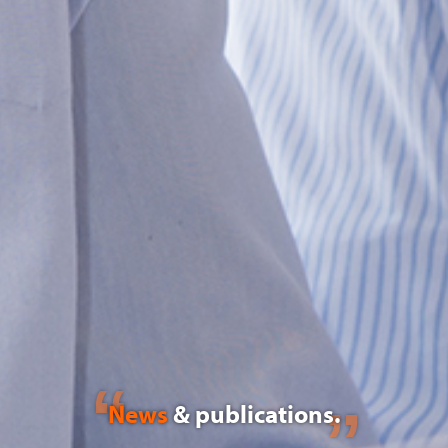
News
& publications.