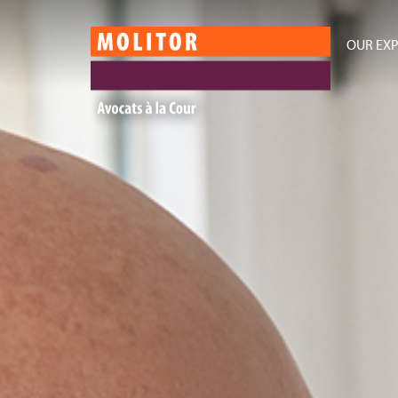
OUR EXP