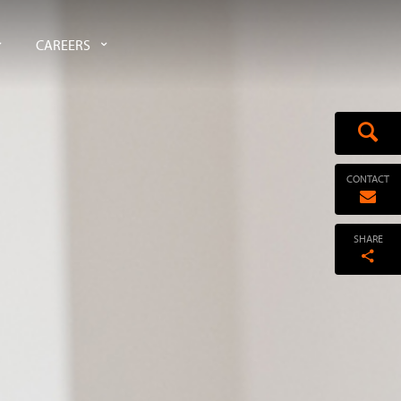
CAREERS
CONTACT
SHARE