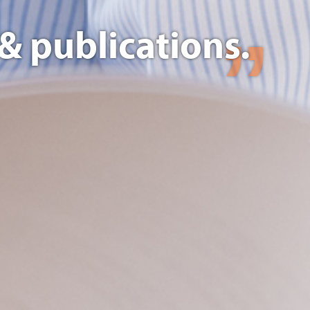
& publications.