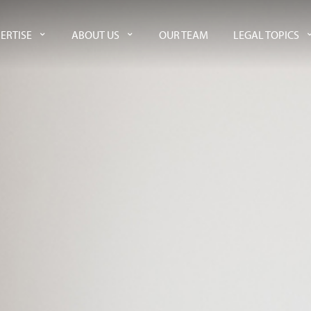
ERTISE
ABOUT US
OUR TEAM
LEGAL TOPICS