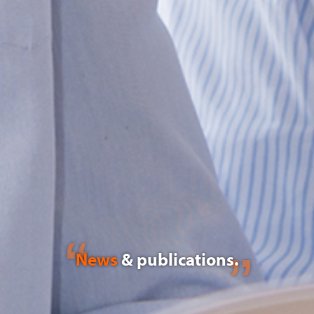
News
& publications.