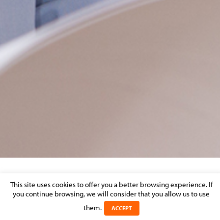
LUXEMBOURG TIMES: HOW BREXIT COULD
This site uses cookies to offer you a better browsing experience. If
you continue browsing, we will consider that you allow us to use
AFFECT CONTRACTS OF CO-WORKERS AT
EU-INSTITUTIONS
them.
ACCEPT