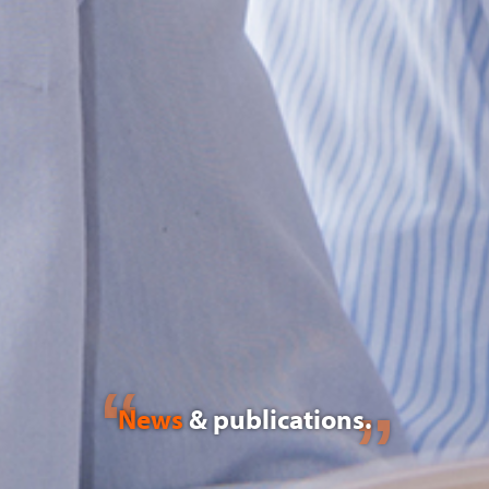
News
& publications.