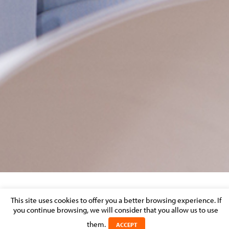
LEADERS LEAGUE 2022 1
This site uses cookies to offer you a better browsing experience. If
you continue browsing, we will consider that you allow us to use
Posted on 1 April 2022 in
them.
ACCEPT