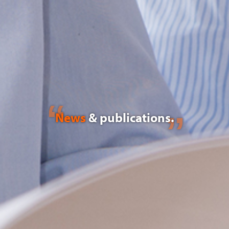
News
& publications.