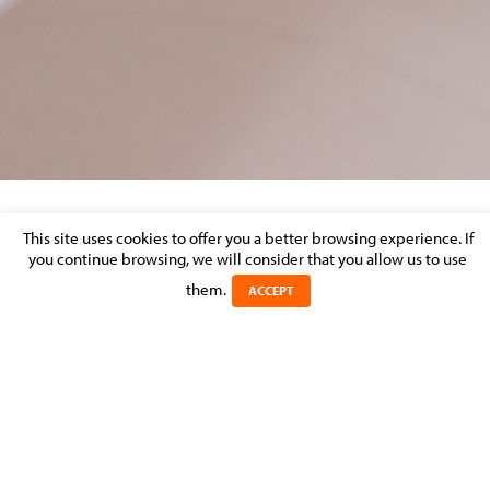
This site uses cookies to offer you a better browsing experience. If
LEND15_CHAPTER-40_LUXEMBOURG
you continue browsing, we will consider that you allow us to use
them.
Posted on 2 September 2016 in
ACCEPT
LEND15_Chapter-40_Luxembourg