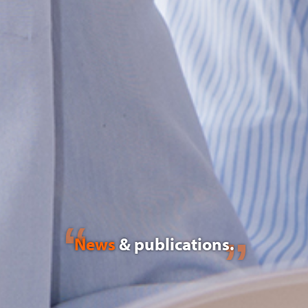
News
& publications.