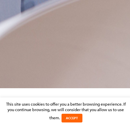
PRINT
This site uses cookies to offer you a better browsing experience. If
you continue browsing, we will consider that you allow us to use
Posted on 3 October 2019 in
them.
ACCEPT