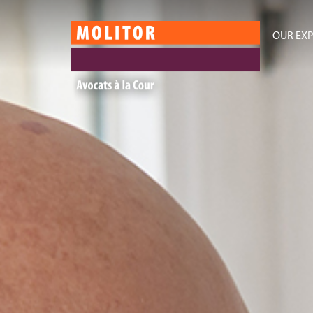
OUR EXP