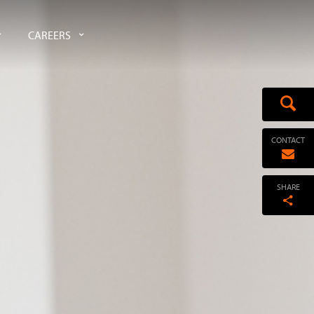
CAREERS
CONTACT
SHARE