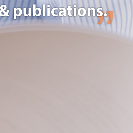
& publications.