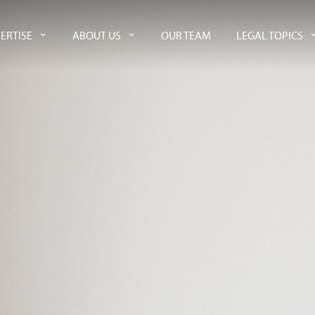
ERTISE
ABOUT US
OUR TEAM
LEGAL TOPICS