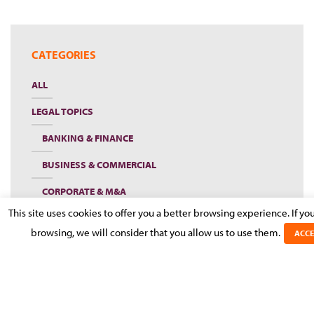
CATEGORIES
ALL
LEGAL TOPICS
BANKING & FINANCE
BUSINESS & COMMERCIAL
CORPORATE & M&A
This site uses cookies to offer you a better browsing experience. If yo
EMPLOYMENT, PENSIONS & IMMIGRATION
browsing, we will consider that you allow us to use them.
ACCE
INSOLVENCY AND RESTRUCTURING DESK
INSURANCE
LITIGATION & DISPUTE RESOLUTION