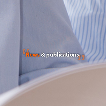
News
& publications.