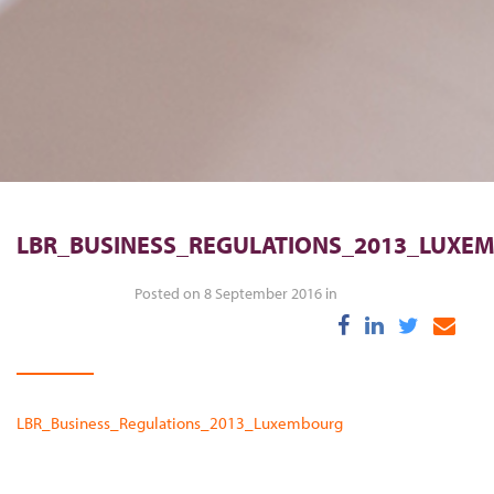
LBR_BUSINESS_REGULATIONS_2013_LUXE
Posted on 8 September 2016 in
LBR_Business_Regulations_2013_Luxembourg