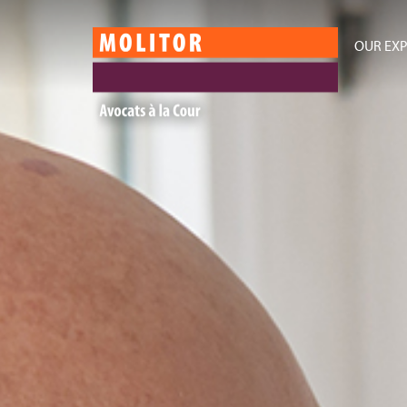
OUR EXP