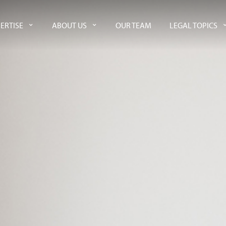
ERTISE
ABOUT US
OUR TEAM
LEGAL TOPICS