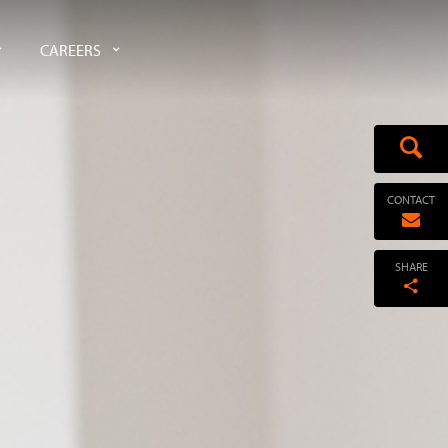
CAREERS
CONTACT
SHARE