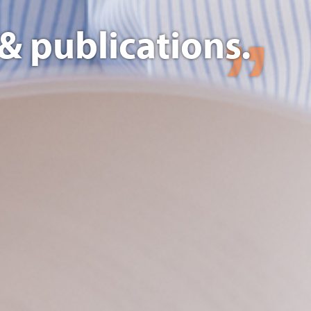
& publications.