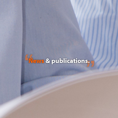
News
& publications.