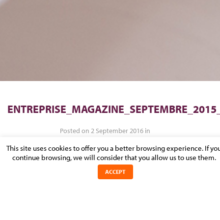
ENTREPRISE_MAGAZINE_SEPTEMBRE_2015
Posted on 2 September 2016 in
This site uses cookies to offer you a better browsing experience. If yo
continue browsing, we will consider that you allow us to use them.
ACCEPT
Entreprise_magazine_septembre_2015_0