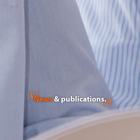
News
& publications.