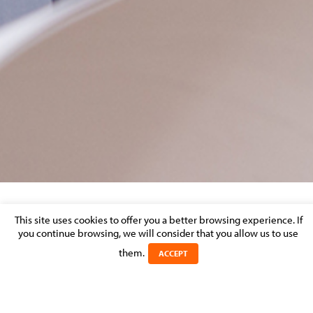
ACTUALITÉ DROIT IMMOBILIER ENTREE EN
This site uses cookies to offer you a better browsing experience. If
you continue browsing, we will consider that you allow us to use
VIGUEUR LOI BAIL COMMERCIAL
them.
ACCEPT
Posted on 28 February 2018 in