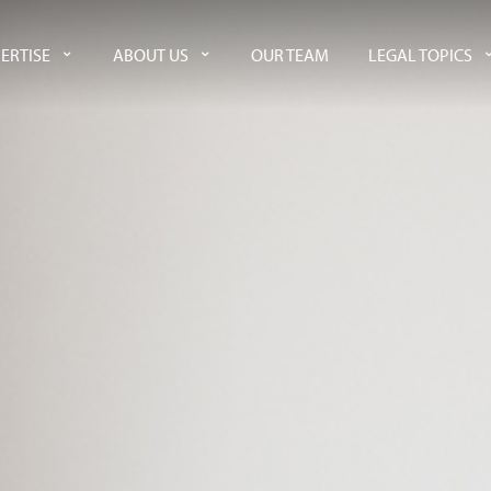
ERTISE
ABOUT US
OUR TEAM
LEGAL TOPICS