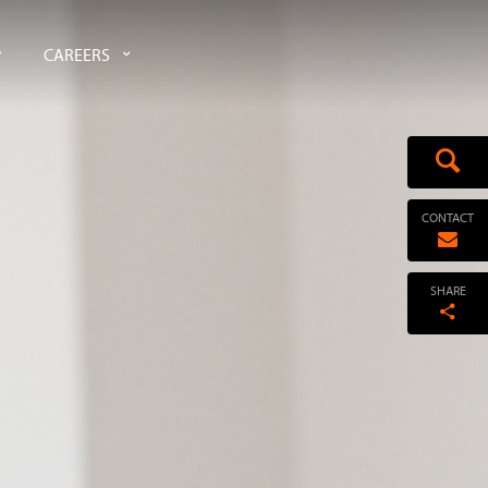
CAREERS
CONTACT
SHARE