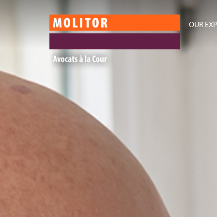
OUR EXP