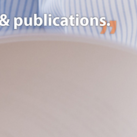
& publications.