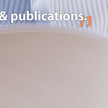
& publications.