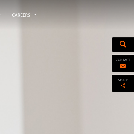
CAREERS
CONTACT
SHARE