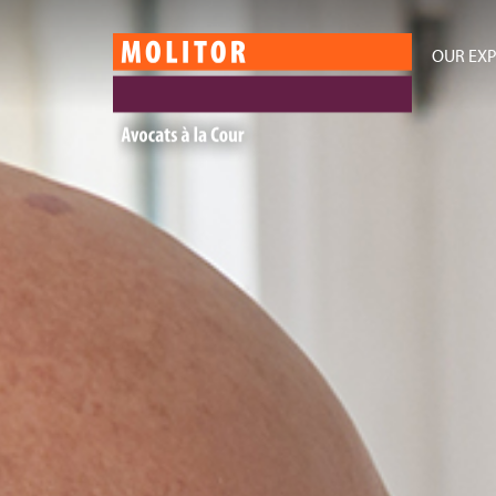
OUR EXP