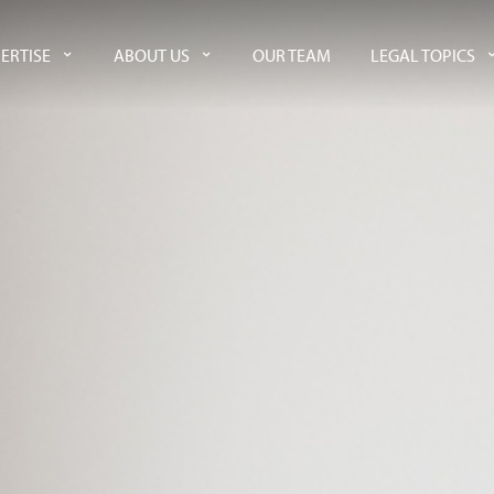
ERTISE
ABOUT US
OUR TEAM
LEGAL TOPICS