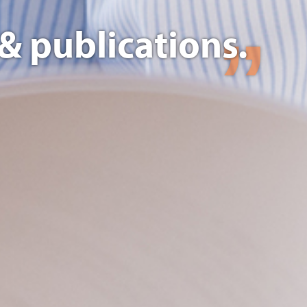
& publications.