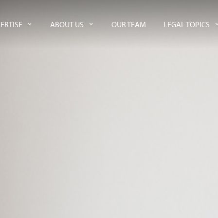
ERTISE
ABOUT US
OUR TEAM
LEGAL TOPICS