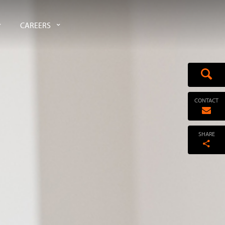
CAREERS
CONTACT
SHARE