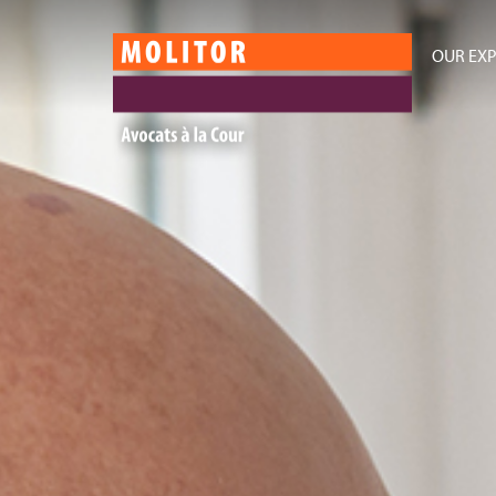
OUR EXP