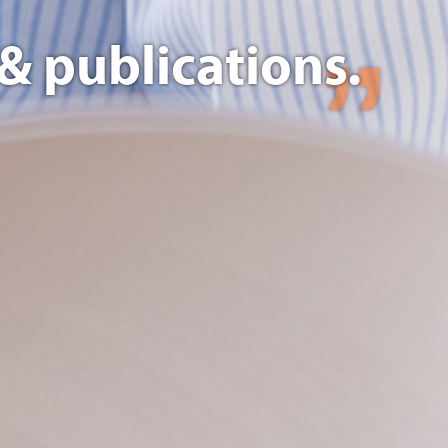
& publications.