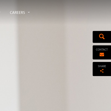
CAREERS
CONTACT
SHARE