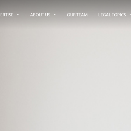
ERTISE
ABOUT US
OUR TEAM
LEGAL TOPICS