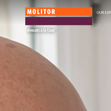
OUR EXP