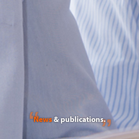
News
& publications.