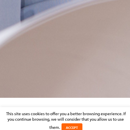
OUTSOURCING
This site uses cookies to offer you a better browsing experience. If
you continue browsing, we will consider that you allow us to use
Posted on 20 November 2020 in
them.
ACCEPT