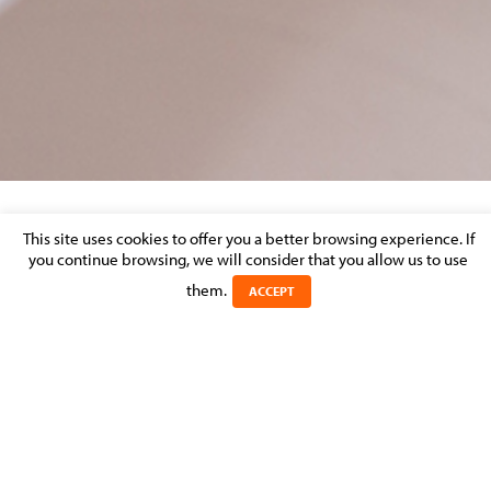
This site uses cookies to offer you a better browsing experience. If
20180316_AGEFI_BAIL_COMMERCIAL
you continue browsing, we will consider that you allow us to use
them.
Posted on 19 March 2018 in
ACCEPT
20180316_AGEFI_Bail_Commercial