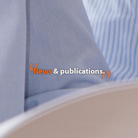
News
& publications.