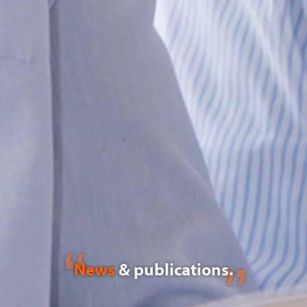
News
& publications.