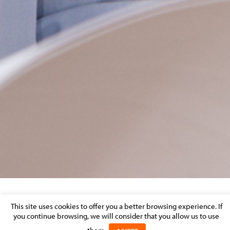
A SET OF SIX KEY STEPS TO MANAGE YOUR
This site uses cookies to offer you a better browsing experience. If
you continue browsing, we will consider that you allow us to use
INSURANCE CONTRACTS DURING THE