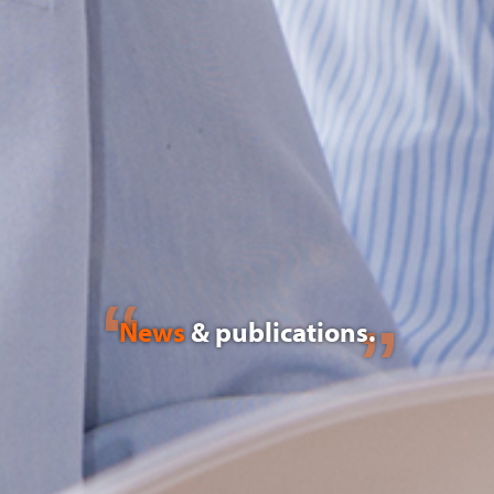
News
& publications.