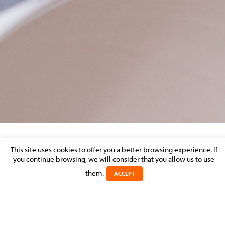
ANELD CAREER DAY
This site uses cookies to offer you a better browsing experience. If
you continue browsing, we will consider that you allow us to use
them.
Posted on 23 October 2023 in
ACCEPT