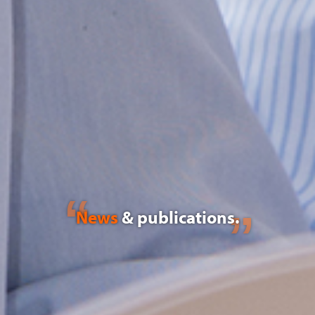
News
& publications.