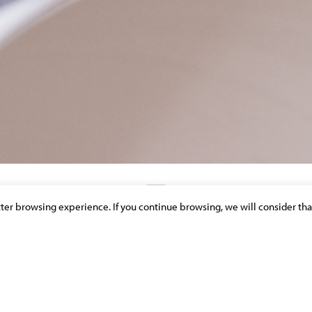
etter browsing experience. If you continue browsing, we will consider tha
DISCOVER OUR NEWS & PUBLICATIONS
Y FUND