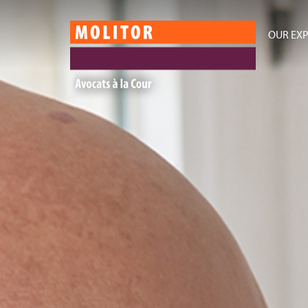
OUR EXP