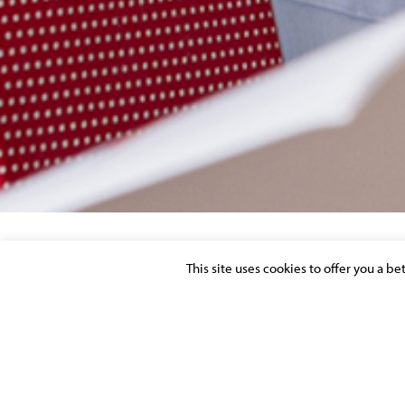
This site uses cookies to offer you a b
SINGAPORE-DOMICILED PRIVATE EQUIT
Posted on 23 September 2016 in >