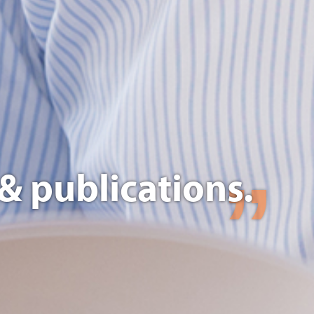
& publications.