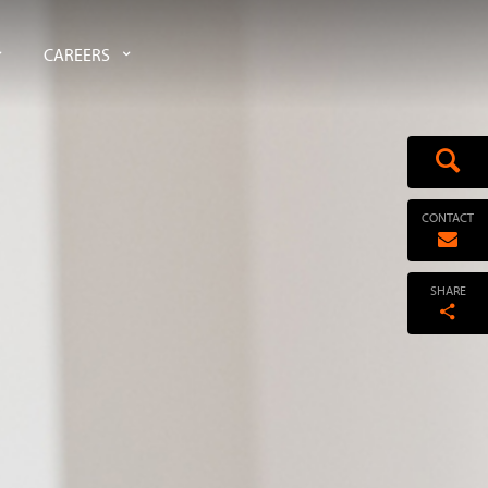
CAREERS
CONTACT
SHARE