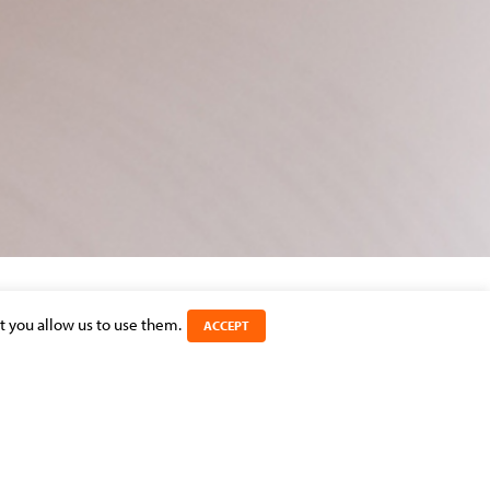
t you allow us to use them.
ACCEPT
SHARE THIS ARTICLE