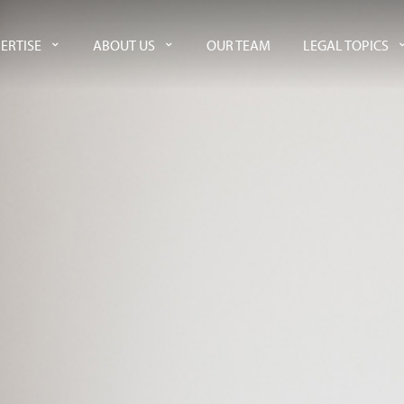
ERTISE
ABOUT US
OUR TEAM
LEGAL TOPICS