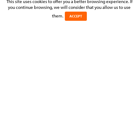
SET UP OF LUXEMBOURG BRANCH
This site uses cookies to offer you a better browsing experience. If
you continue browsing, we will consider that you allow us to use
Posted on 23 September 2016 in >
BUSINESS & COMMERCIAL
them.
ACCEPT
MOLITOR assisted a South African company which acquired a
Luxembourg company so that the new business manager
could be granted a business authorisation.
Experts
Michel
MOLITOR
MANAGING PARTNER