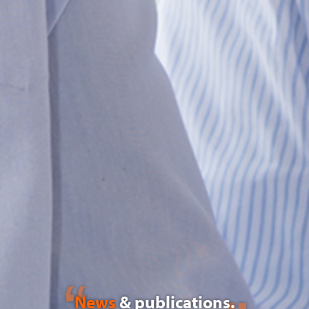
News
& publications.