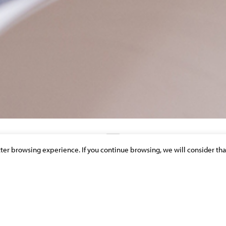
etter browsing experience. If you continue browsing, we will consider tha
DISCOVER OUR NEWS & PUBLICATIONS