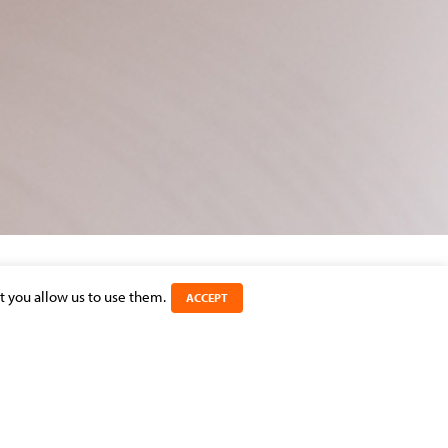
t you allow us to use them.
ACCEPT
SHARE THIS ARTICLE