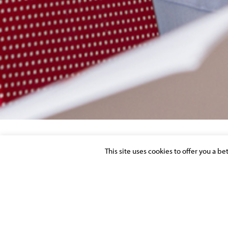
This site uses cookies to offer you a b
REMUNERATION
Posted on 23 September 2016 in >