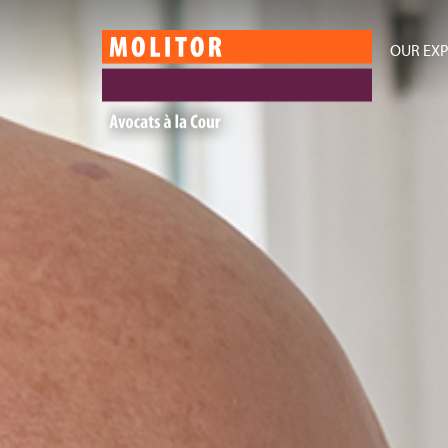
OUR EXP