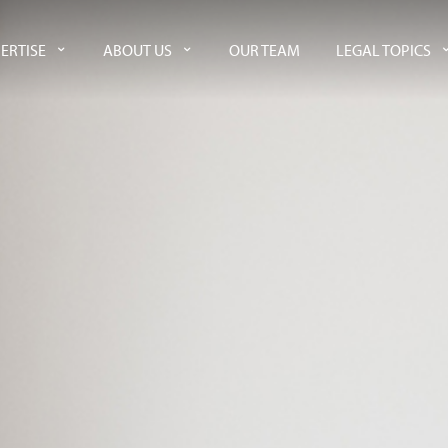
ERTISE
ABOUT US
OUR TEAM
LEGAL TOPICS