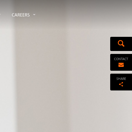
CAREERS
CONTACT
SHARE