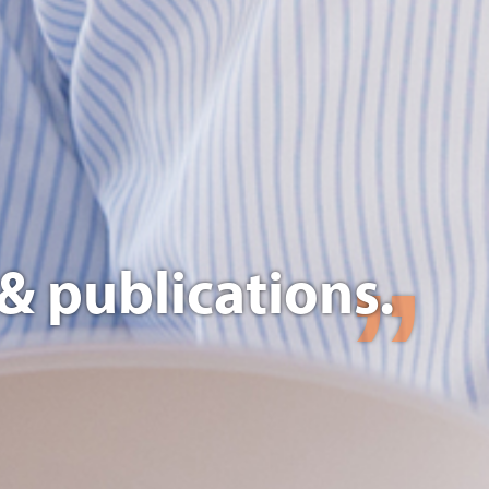
& publications.