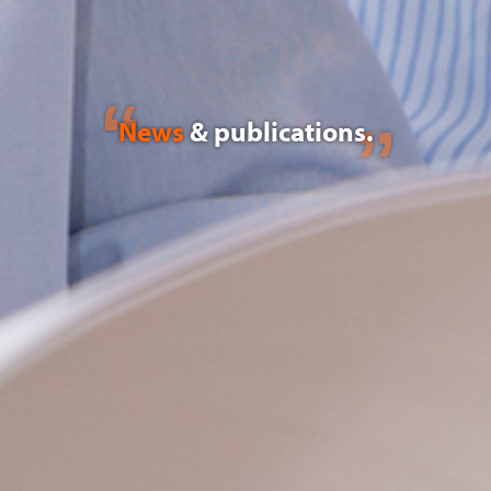
News
& publications.