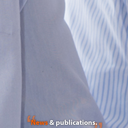
News
& publications.