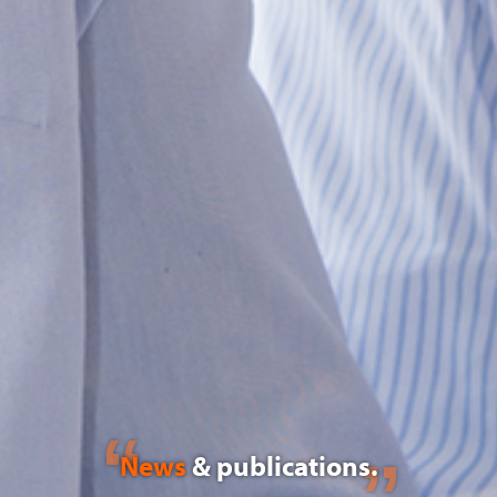
News
& publications.