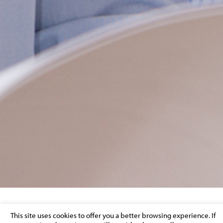
A MAJOR MUSIC RECORDING COMPANY
This site uses cookies to offer you a better browsing experience. If