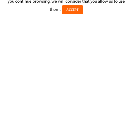
you continue browsing, we will consider that you allow us to use
Posted on 23 September 2016 in >
CORPORATE & M&A
them.
ACCEPT
MOLITOR provided advice and assistance to a major music
recording company to maintain its position as an internet
music distributor.
DOWNLOAD THIS NEWS RELEASE AS A PDF
Learn more about
Corporate & M&A