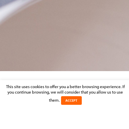
REAL ESTATE – MARKET PERCEPTION
This site uses cookies to offer you a better browsing experience. If
you continue browsing, we will consider that you allow us to use
them.
Posted on 31 August 2016 in >
REAL ESTATE, CONSTRUCTION &
ACCEPT
URBAN PLANNING