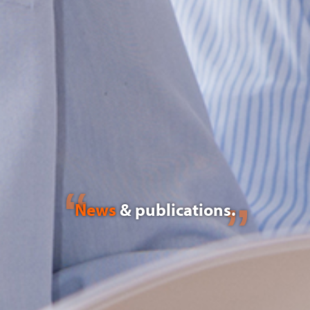
News
& publications.