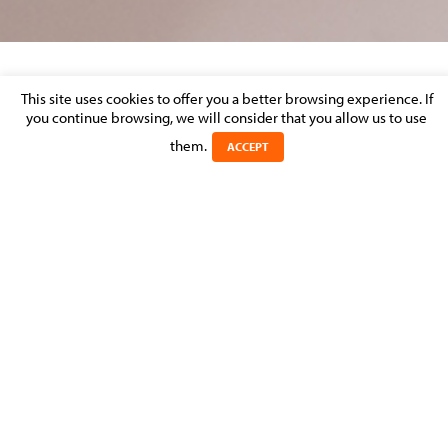
CORPORATE & M&A – MARKET
This site uses cookies to offer you a better browsing experience. If
you continue browsing, we will consider that you allow us to use
PERCEPTION
them.
ACCEPT
Posted on 31 August 2016 in >
CORPORATE & M&A
Experts
Michel
MOLITOR