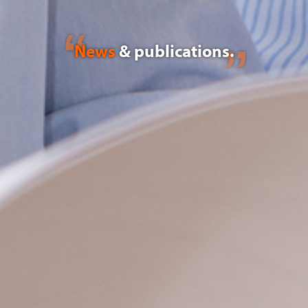
News
& publications.