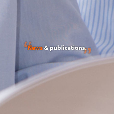
News
& publications.