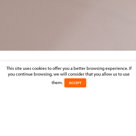
CORPORATE AND M&A – MARKET
This site uses cookies to offer you a better browsing experience. If
PERCEPTION
you continue browsing, we will consider that you allow us to use
them.
ACCEPT
Posted on 22 March 2017 in >
CORPORATE & M&A