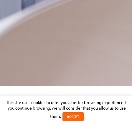
BANKING & DISPUTE RESOLUTION –
This site uses cookies to offer you a better browsing experience. If
you continue browsing, we will consider that you allow us to use
MARKET PERCEPTION
them.
ACCEPT
Posted on 7 December 2016 in >
BANKING & FINANCE
>
LITIGATION
& DISPUTE RESOLUTION