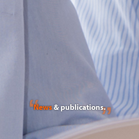
News
& publications.