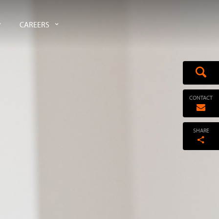
CAREERS
CONTACT
SHARE