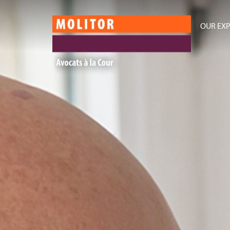
OUR EXP