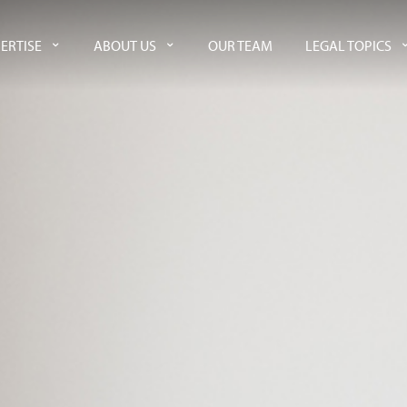
ERTISE
ABOUT US
OUR TEAM
LEGAL TOPICS