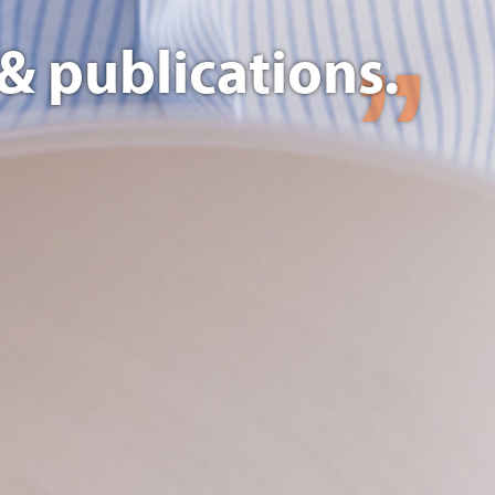
& publications.