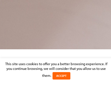
MOLITOR RANKED AGAIN IN CHAMBERS
This site uses cookies to offer you a better browsing experience. If
GLOBAL & EUROPE AND THE LEGAL 500
you continue browsing, we will consider that you allow us to use
them.
ACCEPT
Posted on 2 May 2014 in
MOLITOR FIRM NEWS
MOLITOR is pleased to announce that the firm has again