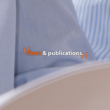
News
& publications.