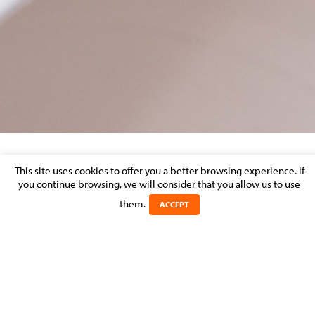
LUXEMBOURG LBR DISPUTE RESOLUTION
This site uses cookies to offer you a better browsing experience. If
you continue browsing, we will consider that you allow us to use
REVIEW 2017
them.
ACCEPT
Posted on 11 April 2017 in
Luxembourg LBR Dispute Resolution Review 2017