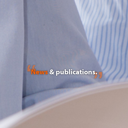
News
& publications.