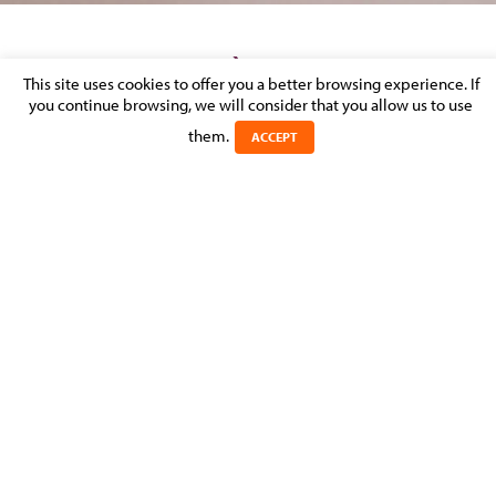
MOLITOR AVOCATS À LA COUR LAUNCHES
This site uses cookies to offer you a better browsing experience. If
A NEW TAX AND ESTATE PLANNING
you continue browsing, we will consider that you allow us to use
PRACTICE GROUP
them.
ACCEPT
Posted on 17 January 2022 in
MOLITOR FIRM NEWS
>
TAX & ESTATE
PLANNING
With over 25 years of experience, the law firm is
expanding its expertise with a new practice group to
cover the needs of its clients, with tax law experts
heading up the department.