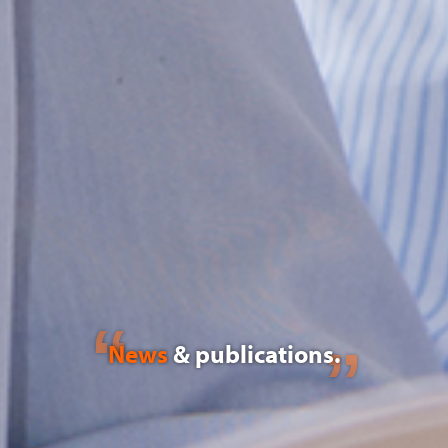
News
& publications.