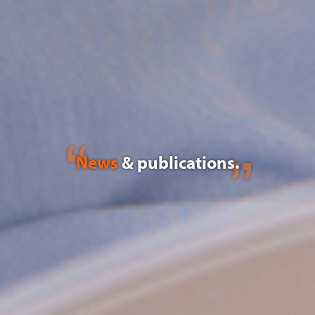
News
& publications.