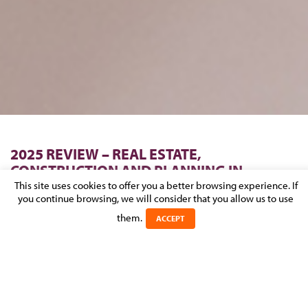
2025 REVIEW – REAL ESTATE,
CONSTRUCTION AND PLANNING IN
LUXEMBOURG
This site uses cookies to offer you a better browsing experience. If
you continue browsing, we will consider that you allow us to use
Posted on 15 January 2026 in
them.
NEWS
>
REAL ESTATE,
ACCEPT
CONSTRUCTION & URBAN PLANNING