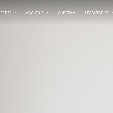
ERTISE
ABOUT US
OUR TEAM
LEGAL TOPICS