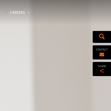
CAREERS
CONTACT
SHARE