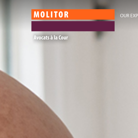
OUR EXP